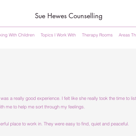
Sue Hewes Counselling
ing With Children
Topics I Work With
Therapy Rooms
Areas Th
as a really good experience. I felt like she really took the time to l
ith me to help me sort through my feelings.
ful place to work in. They were easy to find, quiet and peaceful.