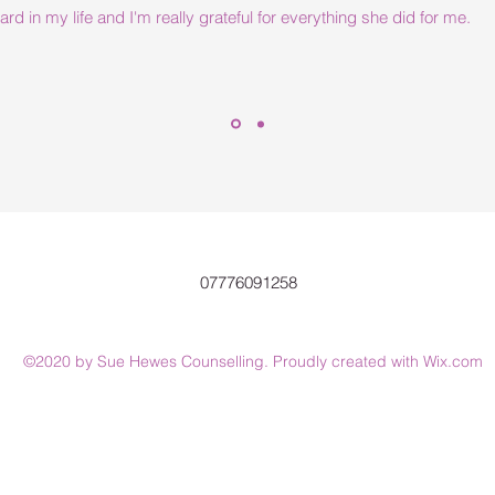
d in my life and I'm really grateful for everything she did for me.
07776091258
©2020 by Sue Hewes Counselling. Proudly created with Wix.com