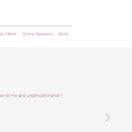
at I Work
Online Sessions
More
isten to me and understand what I