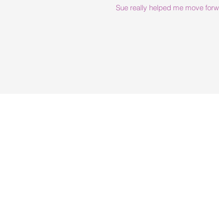
Sue really helped me move forwar