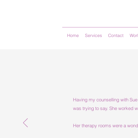
Home
Services
Contact
Work
Having my counselling with Sue w
was trying to say. She worked w
Her therapy rooms were a wonder